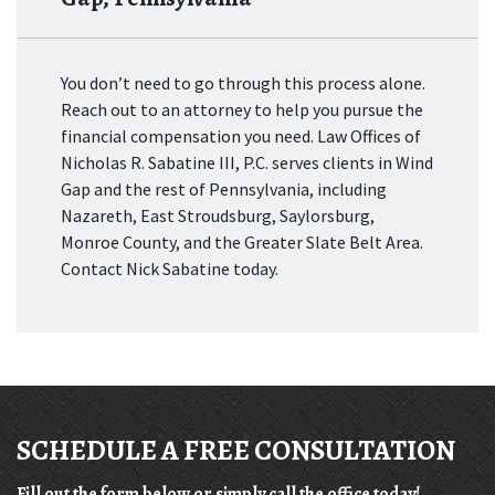
You don’t need to go through this process alone.
Reach out to an attorney to help you pursue the
financial compensation you need. Law Offices of
Nicholas R. Sabatine III, P.C. serves clients in Wind
Gap and the rest of Pennsylvania, including
Nazareth, East Stroudsburg, Saylorsburg,
Monroe County, and the Greater Slate Belt Area.
Contact Nick Sabatine today.
SCHEDULE A FREE CONSULTATION
Fill out the form below or simply call the office today!