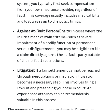
system, you typically first seek compensation 
from your own insurance provider, regardless of 
fault. This coverage usually includes medical bills 
and lost wages up to the policy limits. 
Against At-Fault Person/Entity:
 In cases where the 
injuries meet certain criteria—such as severe 
impairment of a bodily function or permanent 
serious disfigurement—you may be eligible to file 
a claim directly against the at-fault party outside 
of the no-fault restrictions. 
Litigation:
 If a fair settlement cannot be reached 
through negotiations or mediation, litigation 
becomes a necessary step. This involves filing a 
lawsuit and presenting your case in court. An 
experienced attorney can be tremendously 
valuable in this process. 
The nuances of personal injury claims in Pennsylvania 