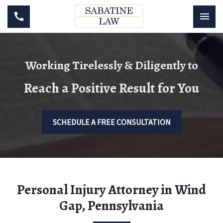
Working Tirelessly & Diligently to
Reach a Positive Result for You
SCHEDULE A FREE CONSULTATION
Personal Injury Attorney in Wind
Gap, Pennsylvania