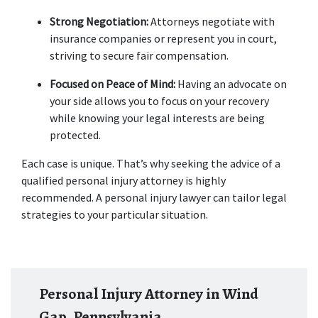
Strong Negotiation:
 Attorneys negotiate with 
insurance companies or represent you in court, 
striving to secure fair compensation. 
Focused on Peace of Mind:
 Having an advocate on 
your side allows you to focus on your recovery 
while knowing your legal interests are being 
protected. 
Each case is unique. That’s why seeking the advice of a 
qualified personal injury attorney is highly 
recommended. A personal injury lawyer can tailor legal 
strategies to your particular situation. 
Personal Injury Attorney in Wind
Gap, Pennsylvania