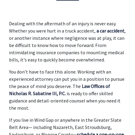
Dealing with the aftermath of an injury is never easy. 
Whether you were hurt in a truck accident, 
a car accident
, 
or another instance where negligence was at play, it can 
be difficult to know how to move forward. From 
intimidating insurance companies to mounting medical 
bills, it's easy to quickly become overwhelmed. 
You don’t have to face this alone. Working with an 
experienced attorney can put you in a position to pursue 
the peace of mind you deserve. The 
Law Offices of 
Nicholas R. Sabatine III, P.C.
 is ready to offer skilled 
guidance and detail-oriented counsel when you need it 
the most.  
If you live in Wind Gap or anywhere in the Greater Slate 
Belt Area— including Nazareth, East Stroudsburg, 
Saylorsburg, or Monroe County—
schedule a one-on-one 