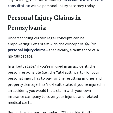
consultation
 with a personal injury attorney today. 
Personal Injury Claims in 
Pennsylvania
Understanding certain legal concepts can be 
empowering. Let’s start with the concept of 
fault
 in 
personal injury claims
—specifically, a fault state vs. a 
no-fault state.  
In a ‘fault state,’ if you’re injured in an accident, the 
person responsible (i.e., the “at-fault” party) for your 
personal injury has to pay for the resulting injuries and 
property damage. In a ‘no-fault state,’ if you're injured in 
an accident, you would file a claim with your own 
insurance company to cover your injuries and related 
medical costs. 
Pennsylvania operates under a "Choice No-Fault" 