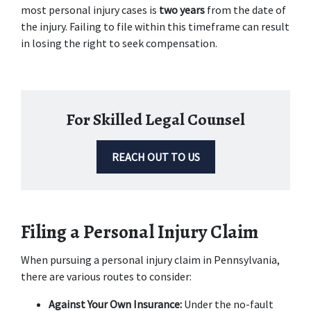
most personal injury cases is
 two years
 from the date of 
the injury. Failing to file within this timeframe can result 
in losing the right to seek compensation.
For Skilled Legal Counsel
REACH OUT TO US
Filing a Personal Injury Claim
When pursuing a personal injury claim in Pennsylvania, 
there are various routes to consider: 
Against Your Own Insurance:
 Under the no-fault 