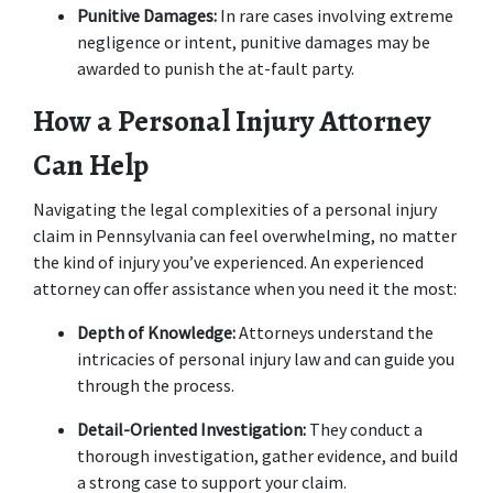
Punitive Damages:
 In rare cases involving extreme 
negligence or intent, punitive damages may be 
awarded to punish the at-fault party. 
How a Personal Injury Attorney 
Can Help
Navigating the legal complexities of a personal injury 
claim in Pennsylvania can feel overwhelming, no matter 
the kind of injury you’ve experienced. An experienced 
attorney can offer assistance when you need it the most: 
Depth of Knowledge: 
Attorneys understand the 
intricacies of personal injury law and can guide you 
through the process. 
Detail-Oriented Investigation:
 They conduct a 
thorough investigation, gather evidence, and build 
a strong case to support your claim. 