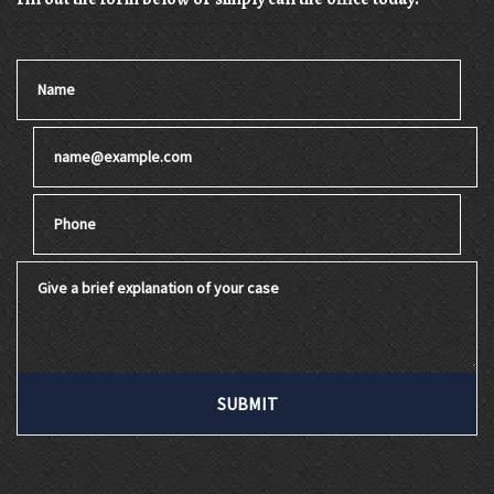
Name
Email
Phone
Give a brief explanation of your case
SUBMIT