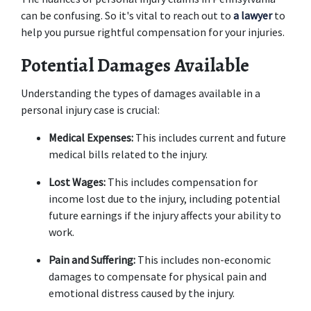
can be confusing. So it's vital to reach out to 
a lawyer
 to 
help you pursue rightful compensation for your injuries. 
Potential Damages Available
Understanding the types of damages available in a 
personal injury case is crucial: 
Medical Expenses:
 This includes current and future 
medical bills related to the injury. 
Lost Wages:
 This includes compensation for 
income lost due to the injury, including potential 
future earnings if the injury affects your ability to 
work. 
Pain and Suffering:
 This includes non-economic 
damages to compensate for physical pain and 
emotional distress caused by the injury. 