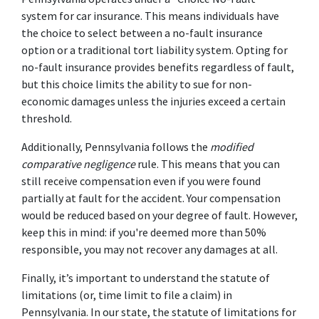
system for car insurance. This means individuals have 
the choice to select between a no-fault insurance 
option or a traditional tort liability system. Opting for 
no-fault insurance provides benefits regardless of fault, 
but this choice limits the ability to sue for non-
economic damages unless the injuries exceed a certain 
threshold. 
Additionally, Pennsylvania follows the 
modified 
comparative negligence
 rule. This means that you can 
still receive compensation even if you were found 
partially at fault for the accident. Your compensation 
would be reduced based on your degree of fault. However, 
keep this in mind: if you're deemed more than 50% 
responsible, you may not recover any damages at all. 
Finally, it’s important to understand the statute of 
limitations (or, time limit to file a claim) in 
Pennsylvania. In our state, the statute of limitations for 