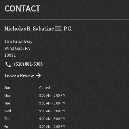
CONTACT
Nicholas R. Sabatine III, P.C.
16 S Broadway
Wind Gap
,
PA
18091
(610) 881-6306
Leave a Review
Sun
Closed
Mon
9:00 AM - 5:00 PM
Tue
9:00 AM - 5:00 PM
Wed
9:00 AM - 5:00 PM
Thu
9:00 AM - 5:00 PM
Fri
9:00 AM - 5:00 PM